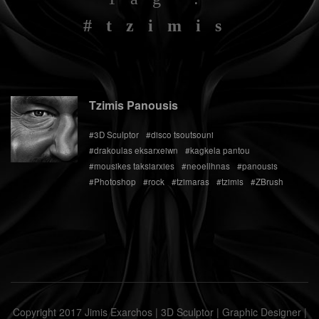
#tzimis
Tzimis Panousis
#3D Sculptor
#disco tsoutsouni
#drakoulas eksarxeiwn
#kagkela pantou
#mousikes taksiarxies
#neoellhnas
#panousis
#Photoshop
#rock
#tzimaras
#tzimis
#ZBrush
Copyright 2017 Jimis Exarchos | 3D Sculptor | Graphic Designer |