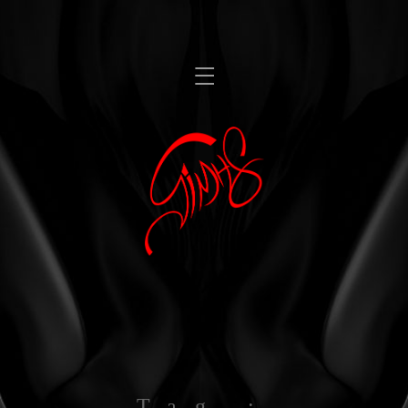
,
Tag :