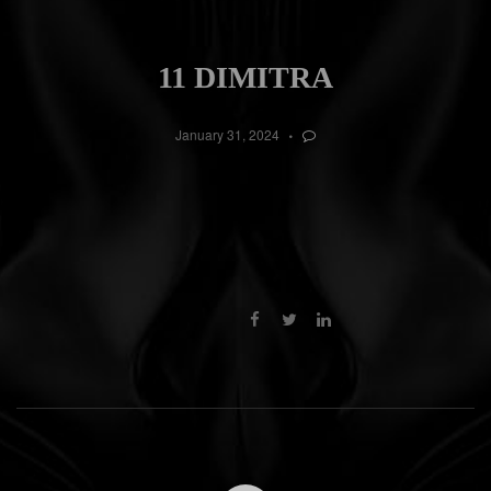
11 DIMITRA
January 31, 2024