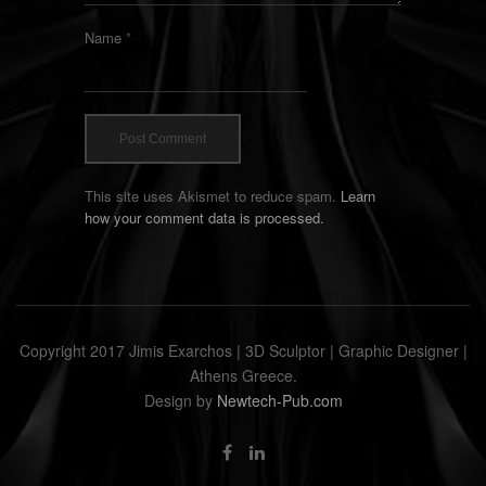
Name
*
This site uses Akismet to reduce spam.
Learn
how your comment data is processed.
Copyright 2017 Jimis Exarchos | 3D Sculptor | Graphic Designer |
Athens Greece.
Design by
Newtech-Pub.com