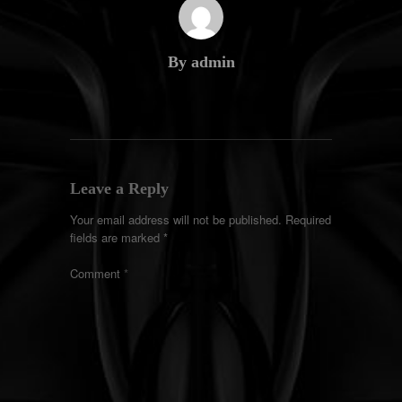
By admin
Leave a Reply
Your email address will not be published.
Required
fields are marked
*
Comment
*