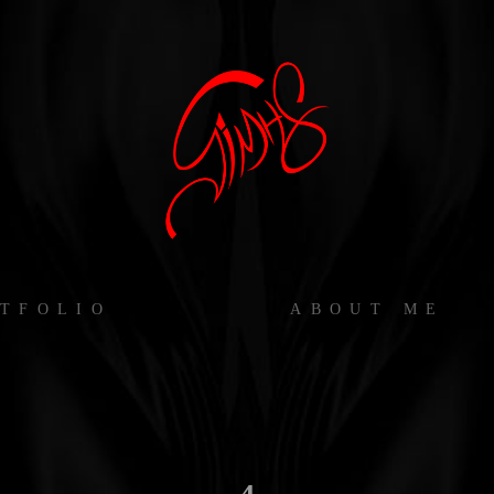
TFOLIO
ABOUT ME