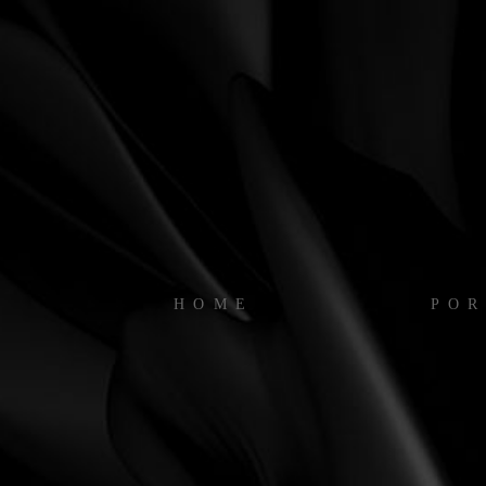
HOME
POR