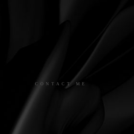
CONTACT ME