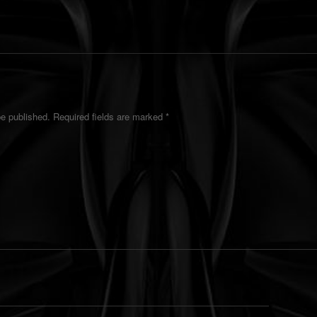
be published.
Required fields are marked
*