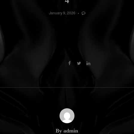
4
January 9, 2026
By admin