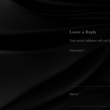
Leave a Reply
Your email address will not 
Comment
*
Name
*