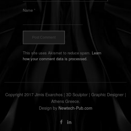
Name
*
This site uses Akismet to reduce spam.
Learn
how your comment data is processed.
Copyright 2017 Jimis Exarchos | 3D Sculptor | Graphic Designer |
Athens Greece.
Design by
Newtech-Pub.com