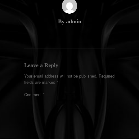
By admin
Leave a Reply
Your email address will not be published.
Required
fields are marked
*
Comment
*