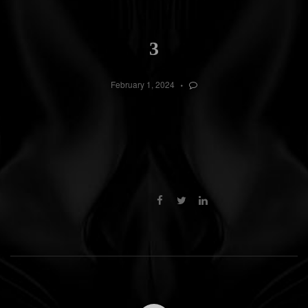
3
February 1, 2024