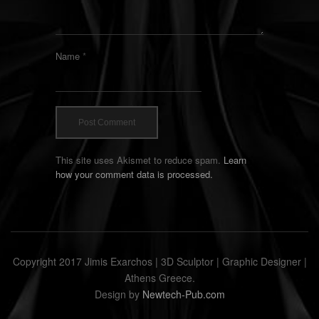
Name
*
This site uses Akismet to reduce spam.
Learn
how your comment data is processed.
Copyright 2017 Jimis Exarchos | 3D Sculptor | Graphic Designer |
Athens Greece.
Design by
Newtech-Pub.com