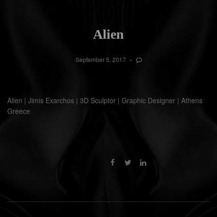
Alien
September 5, 2017
Alien | Jimis Exarchos | 3D Sculptor | Graphic Designer | Athens
Greece