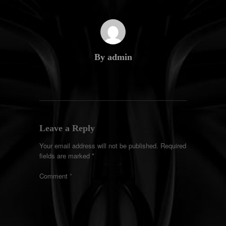
By admin
Leave a Reply
Your email address will not be published.
Required
fields are marked
*
Comment
*